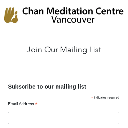
Chan Meditation Centre
Chan Meditation Centre
Join Our Mailing List
Subscribe to our mailing list
*
indicates required
*
Email Address