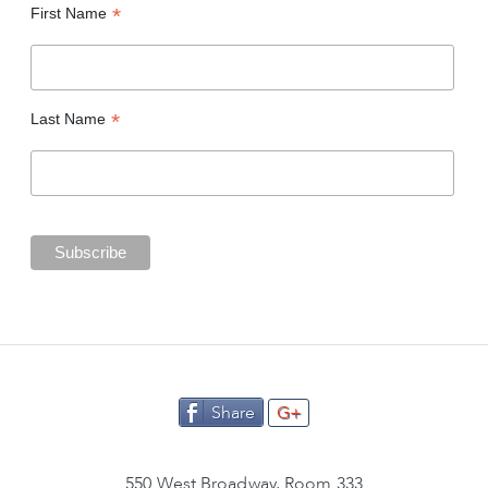
*
First Name
*
Last Name
Share
G+
550 West Broadway, Room 333