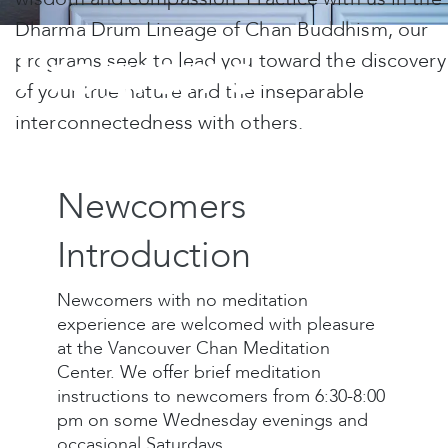
Dharma Drum Lineage of Chan Buddhism, our
Programs
programs seek to lead you toward the discovery
of your true nature and the inseparable
interconnectedness with others.
Newcomers
Introduction
Newcomers with no meditation
experience are welcomed with pleasure
at the Vancouver Chan Meditation
Center. We offer brief meditation
instructions to newcomers from 6:30-8:00
pm on some Wednesday evenings and
occasional Saturdays.