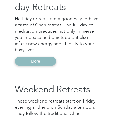
day Retreats
Half-day retreats are a good way to have
a taste of Chan retreat. The full day of
meditation practices not only immerse
you in peace and quietude but also
infuse new energy and stability to your
busy lives.
More
Weekend Retreats
These weekend retreats start on Friday
evening and end on Sunday afternoon.
They follow the traditional Chan