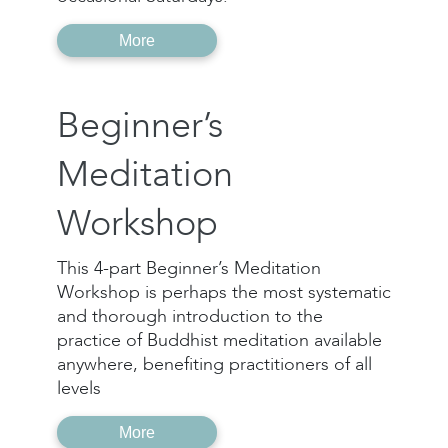
More
Beginner’s
Meditation
Workshop
This 4-part Beginner’s Meditation
Workshop is perhaps the most systematic
and thorough introduction to the
practice of Buddhist meditation available
anywhere, benefiting practitioners of all
levels
More