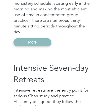
monastery schedule, starting early in the
morning and making the most efficient
use of time in concentrated group
practice. There are numerous thirty-
minute sitting periods throughout the
day.
More
Intensive Seven-day
Retreats
Intensive retreats are the entry point for
serious Chan study and practice.
Efficiently designed, they follow the