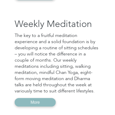
Weekly Meditation
The key to a fruitful meditation
experience and a solid foundation is by
developing a routine of sitting schedules
– you will notice the difference in a
couple of months. Our weekly
meditations including sitting, walking
meditation, mindful Chan Yoga, eight-
form moving meditation and Dharma
talks are held throughout the week at
variously time to suit different lifestyles.
More