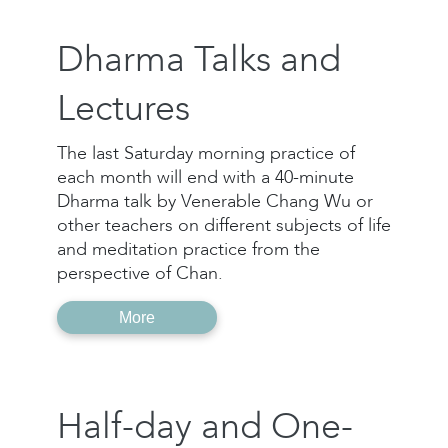
Dharma Talks and
Lectures
The last Saturday morning practice of
each month will end with a 40-minute
Dharma talk by Venerable Chang Wu or
other teachers on different subjects of life
and meditation practice from the
perspective of Chan.
More
Half-day and One-