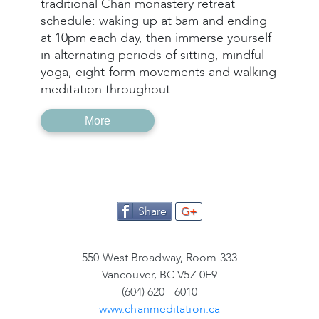
traditional Chan monastery retreat
schedule: waking up at 5am and ending
at 10pm each day, then immerse yourself
in alternating periods of sitting, mindful
yoga, eight-form movements and walking
meditation throughout.
More
Share
G+
550 West Broadway, Room 333
Vancouver, BC V5Z 0E9
(604) 620 - 6010
www.chanmeditation.ca