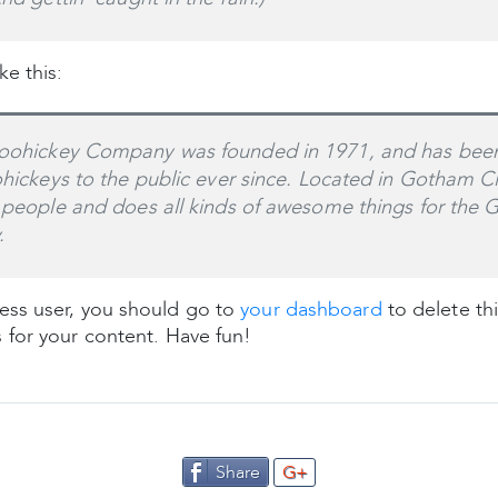
e this:
ohickey Company was founded in 1971, and has been
ohickeys to the public ever since. Located in Gotham C
 people and does all kinds of awesome things for the
.
ss user, you should go to
your dashboard
to delete th
 for your content. Have fun!
Share
G+