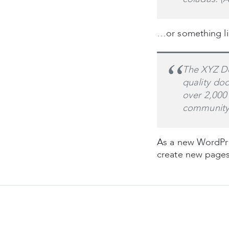
…or something lik
The XYZ Do
quality do
over 2,000
community
As a new WordPre
create new pages