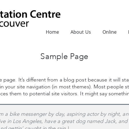
Home
About Us
Online
Sample Page
 page. It’s different from a blog post because it will st
in your site navigation (in most themes). Most people s
es them to potential site visitors. It might say somethin
’m a bike messenger by day, aspiring actor by night, an
live in Los Angeles, have a great dog named Jack, and I
nd gettin’ caught in the rain.)