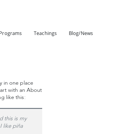
Programs
Teachings
Blog/News
ay in one place
tart with an About
g like this:
d this is my
 like piña