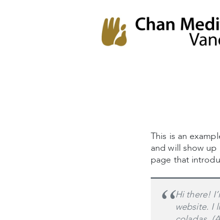
Chan Meditation
Chan Meditation Centre
Centre
This is an example
and will show up 
page that introduc
Hi there! I
website. I 
coladas. (A