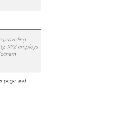
 providing
ity, XYZ employs
 Gotham
is page and