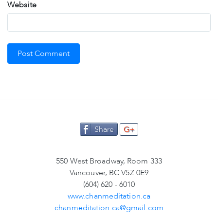
Website
Share
G+
550 West Broadway, Room 333
Vancouver, BC V5Z 0E9
(604) 620 - 6010
www.chanmeditation.ca
chanmeditation.ca@gmail.com