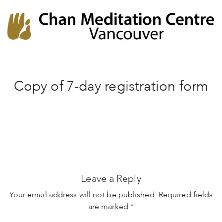
Chan Meditation Centre
Chan Meditation Centre
Copy of 7-day registration form
Leave a Reply
Your email address will not be published.
Required fields
are marked
*