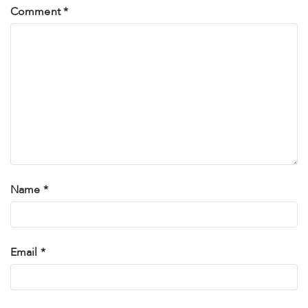
Comment
*
Name
*
Email
*