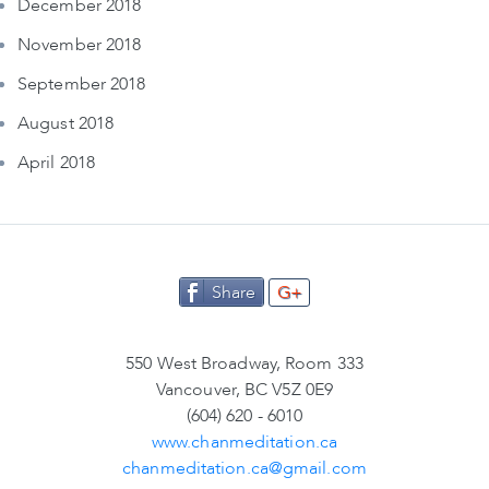
December 2018
November 2018
September 2018
August 2018
April 2018
Share
G+
550 West Broadway, Room 333
Vancouver, BC V5Z 0E9
(604) 620 - 6010
www.chanmeditation.ca
chanmeditation.ca@gmail.com