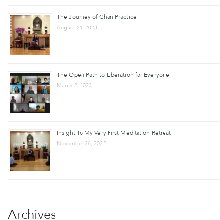
The Journey of Chan Practice
August 21, 2023
The Open Path to Liberation for Everyone
March 2, 2023
Insight To My Very First Meditation Retreat
November 26, 2022
Archives