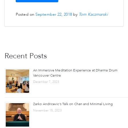
Posted on
September 22, 2018
by
Tom Kaczmarski
Recent Posts
An Immersive Meditation Experience at Dharma Drum
Vancouver Centre
December 7, 2023
Zarko Andricevic’s Talk on Chan and Minimal Living
November 15, 2023