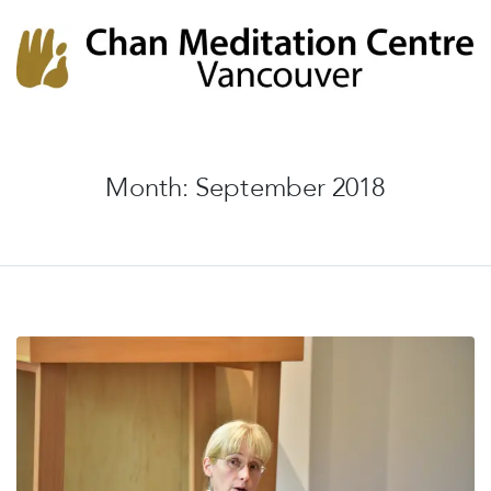
Chan Meditation Centre
Chan Meditation Centre
Month:
September 2018