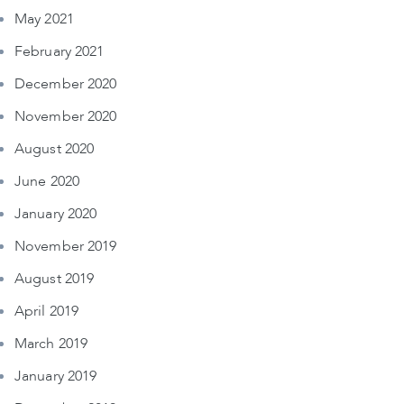
May 2021
February 2021
December 2020
November 2020
August 2020
June 2020
January 2020
November 2019
August 2019
April 2019
March 2019
January 2019