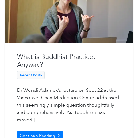
What is Buddhist Practice,
Anyway?
Recent Posts
Dr Wendi Adamek’s lecture on Sept 22 at the
Vancouver Chan Meditation Centre addressed
this seemingly simple question thoughtfully
and comprehensively. As Buddhism has
moved […]
Continue Reading