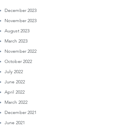
December 2023
November 2023
August 2023
March 2023
November 2022
October 2022
July 2022
June 2022
April 2022
March 2022
December 2021
June 2021