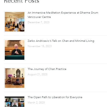
Recent Posts
An Immersive Meditation Experience at Dharma Drum
Vancouver Centre
December 7, 2023
Zarko Andricevic’s Talk on Chan and Minimal Living
November 15, 2023
The Journey of Chan Practice
August 21, 2023
The Open Path to Liberation for Everyone
March 2, 2023