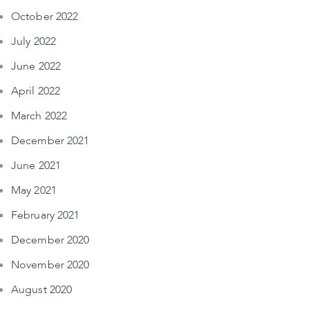
October 2022
July 2022
June 2022
April 2022
March 2022
December 2021
June 2021
May 2021
February 2021
December 2020
November 2020
August 2020