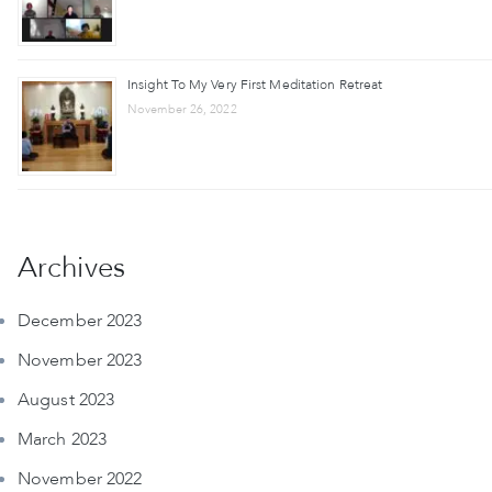
Insight To My Very First Meditation Retreat
November 26, 2022
Archives
December 2023
November 2023
August 2023
March 2023
November 2022