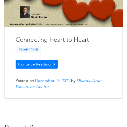
Connecting Heart to Heart
Recent Posts
Continue Reading
Posted on
December 23, 2021
by
Dharma Drum
Vancouver Centre