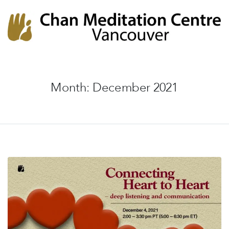
Chan Meditation Centre
Chan Meditation Centre
Month:
December 2021