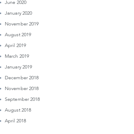
June 2020
January 2020
November 2019
August 2019
April 2019
March 2019
January 2019
December 2018
November 2018
September 2018
August 2018
April 2018