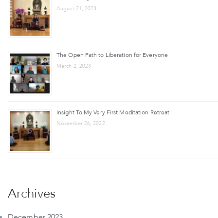
August 21, 2023
The Open Path to Liberation for Everyone
March 2, 2023
Insight To My Very First Meditation Retreat
November 26, 2022
Archives
December 2023