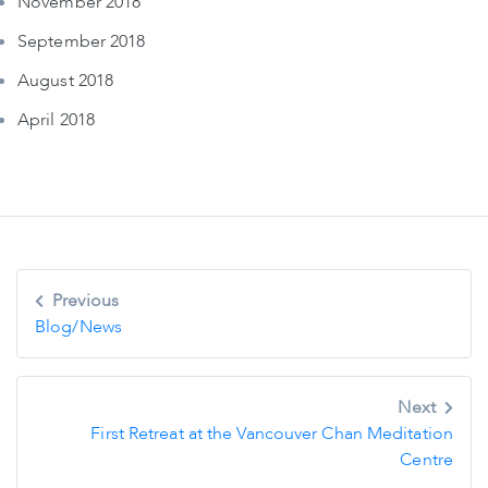
November 2018
September 2018
August 2018
April 2018
Post
Previous
navigation
Blog/News
Next
First Retreat at the Vancouver Chan Meditation
Centre