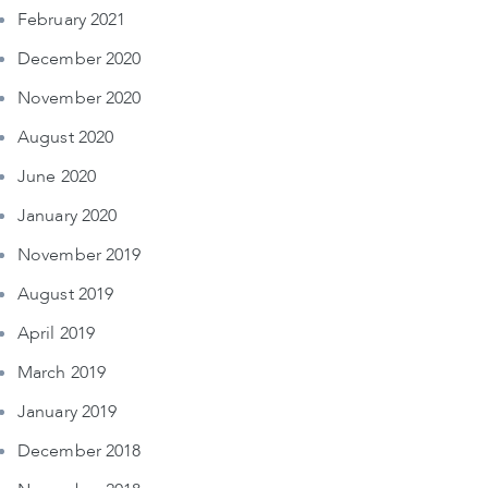
February 2021
December 2020
November 2020
August 2020
June 2020
January 2020
November 2019
August 2019
April 2019
March 2019
January 2019
December 2018