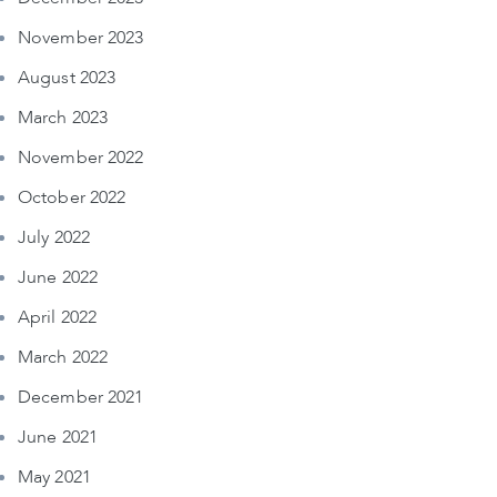
November 2023
August 2023
March 2023
November 2022
October 2022
July 2022
June 2022
April 2022
March 2022
December 2021
June 2021
May 2021