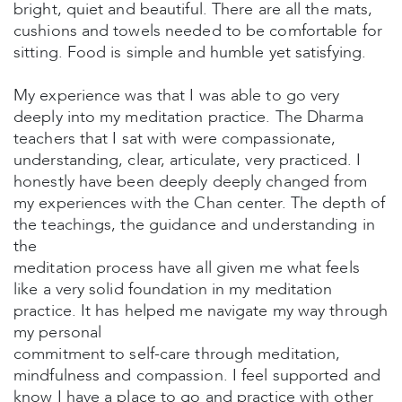
bright, quiet and beautiful. There are all the mats,
cushions and towels needed to be comfortable for
sitting. Food is simple and humble yet satisfying.
My experience was that I was able to go very
deeply into my meditation practice. The Dharma
teachers that I sat with were compassionate,
understanding, clear, articulate, very practiced. I
honestly have been deeply deeply changed from
my experiences with the Chan center. The depth of
the teachings, the guidance and understanding in
the
meditation process have all given me what feels
like a very solid foundation in my meditation
practice. It has helped me navigate my way through
my personal
commitment to self-care through meditation,
mindfulness and compassion. I feel supported and
know I have a place to go and practice with other