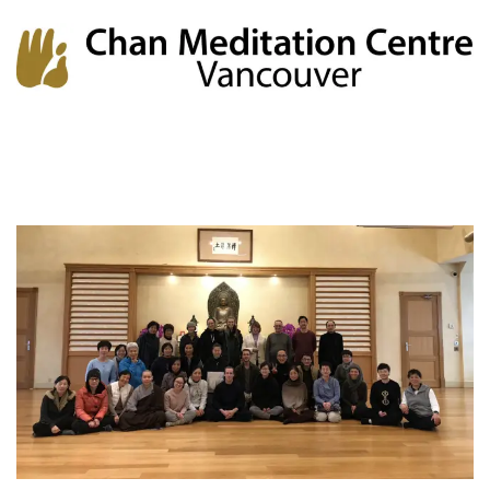
Chan Meditation Centre
Chan Meditation Centre