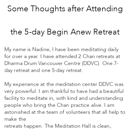
Some Thoughts after Attending
the 5-day Begin Anew Retreat
My name is Nadine, I have been meditating daily
for over a year. I have attended 2 Chan retreats at
Dharma Drum Vancouver Centre (DDVC). One 7-
day retreat and one 5-day retreat.
My experience at the meditation center DDVC was
very powerful. I am thankful to have had a beautiful
facility to meditate in, with kind and understanding
people who bring the Chan practice alive. I am
astonished at the team of volunteers that all help to
make the
retreats happen. The Meditation Hall is clean,