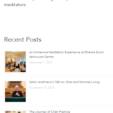
meditators.
Recent Posts
An Immersive Meditation Experience at Dharma Drum
Vancouver Centre
December 7, 2023
Zarko Andricevic’s Talk on Chan and Minimal Living
November 15, 2023
The Journey of Chan Practice