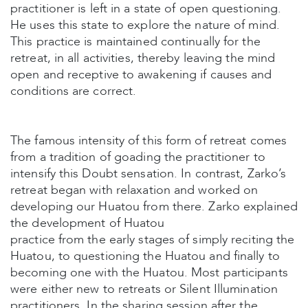
practitioner is left in a state of open questioning.
He uses this state to explore the nature of mind.
This practice is maintained continually for the
retreat, in all activities, thereby leaving the mind
open and receptive to awakening if causes and
conditions are correct.
The famous intensity of this form of retreat comes
from a tradition of goading the practitioner to
intensify this Doubt sensation. In contrast, Zarko’s
retreat began with relaxation and worked on
developing our Huatou from there. Zarko explained
the development of Huatou
practice from the early stages of simply reciting the
Huatou, to questioning the Huatou and finally to
becoming one with the Huatou. Most participants
were either new to retreats or Silent Illumination
practitioners. In the sharing session after the