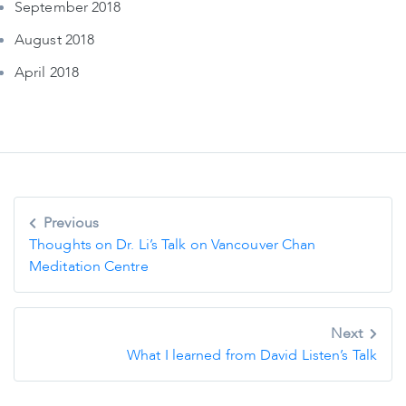
September 2018
August 2018
April 2018
Post
Previous
navigation
Thoughts on Dr. Li’s Talk on Vancouver Chan
Meditation Centre
Next
What I learned from David Listen’s Talk