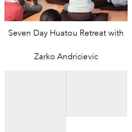
Seven Day Huatou Retreat with
Zarko Andricievic