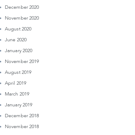
December 2020
November 2020
August 2020
June 2020
January 2020
November 2019
August 2019
April 2019
March 2019
January 2019
December 2018
November 2018