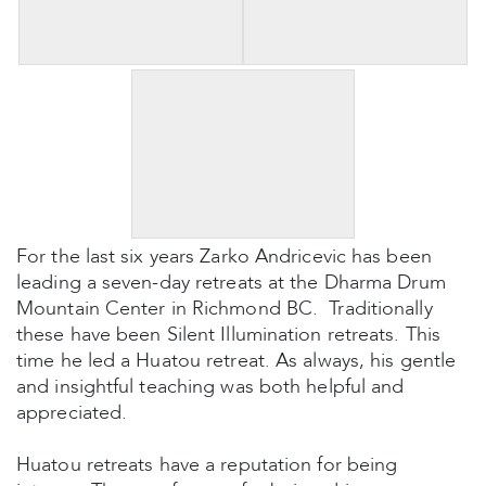
For the last six years Zarko Andricevic has been
leading a seven-day retreats at the Dharma Drum
Mountain Center in Richmond BC. Traditionally
these have been Silent Illumination retreats. This
time he led a Huatou retreat. As always, his gentle
and insightful teaching was both helpful and
appreciated.
Huatou retreats have a reputation for being