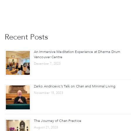
Recent Posts
An Immersive Meditation Experience at Dharma Drum
Vancouver Centre
December 7, 2023
Zarko Andricevic’s Talk on Chan and Minimal Living
November 15, 2023
The Journey of Chan Practice
August 21, 2023