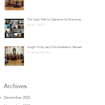
The Open Path to Liberation for Everyone
March 2, 2023
Insight To My Very First Meditation Retreat
November 26, 2022
Archives
December 2023