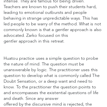
intense. They are famous for being driven.
Teachers are known to push their students hard,
leading to emotional outbursts and people
behaving in strange unpredictable ways. This has
led people to be warry of the method. What is not
commonly known is that a gentler approach is also
advocated. Zarko focused on this
gentler approach in this retreat.
Huatou practice uses a simple question to probe
the nature of mind. The question must be
unanswerable by logic. The practitioner uses this
question to develop what is commonly called The
Doubt Sensation, or a deep want and need to
know. To the practitioner the question points to
and encompasses the existential questions of life
and death. Since any answer
offered by the discursive mind is rejected, the