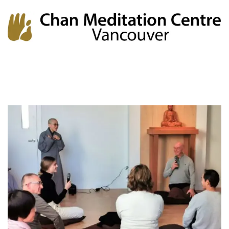
Chan Meditation Centre
Chan Meditation Centre