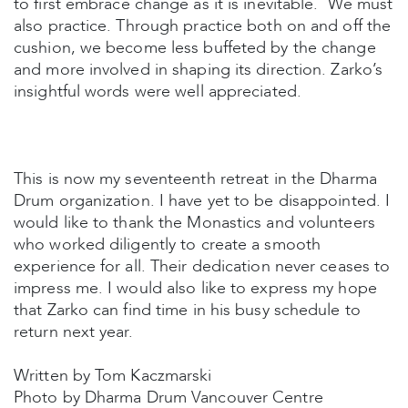
to first embrace change as it is inevitable. We must
also practice. Through practice both on and off the
cushion, we become less buffeted by the change
and more involved in shaping its direction. Zarko’s
insightful words were well appreciated.
This is now my seventeenth retreat in the Dharma
Drum organization. I have yet to be disappointed. I
would like to thank the Monastics and volunteers
who worked diligently to create a smooth
experience for all. Their dedication never ceases to
impress me. I would also like to express my hope
that Zarko can find time in his busy schedule to
return next year.
Written by Tom Kaczmarski
Photo by Dharma Drum Vancouver Centre