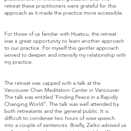
retreat these practitioners were grateful for this
approach as it made the practice more accessible.
For those of us familiar with Huatou, the retreat
was a great opportunity to learn another approach
to our practice. For myself this gentler approach
served to deepen and intensify my relationship with
my practice.
The retreat was capped with a talk at the
Vancouver Chan Meditation Center in Vancouver.
The talk was entitled ‘Finding Peace in a Rapidly
Changing World”. The talk was well attended by
both retreatants and the general public. It is
difficult to condense two hours of wise speech
into a couple of sentences. Briefly, Zarko advised us