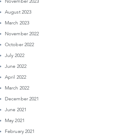
November 2023
August 2023
March 2023
November 2022
October 2022
July 2022
June 2022
April 2022
March 2022
December 2021
June 2021
May 2021
February 2021