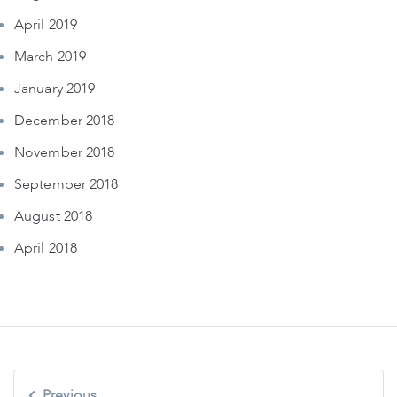
April 2019
March 2019
January 2019
December 2018
November 2018
September 2018
August 2018
April 2018
Post
Previous