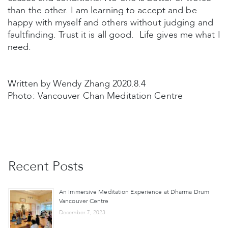
than the other. I am learning to accept and be
happy with myself and others without judging and
faultfinding. Trust it is all good. Life gives me what I
need.
Written by Wendy Zhang 2020.8.4
Photo: Vancouver Chan Meditation Centre
Recent Posts
An Immersive Meditation Experience at Dharma Drum
Vancouver Centre
December 7, 2023