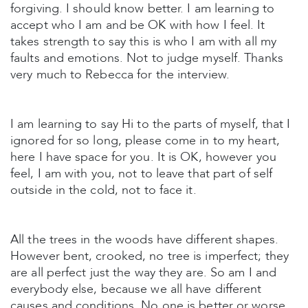
forgiving. I should know better. I am learning to
accept who I am and be OK with how I feel. It
takes strength to say this is who I am with all my
faults and emotions. Not to judge myself. Thanks
very much to Rebecca for the interview.
I am learning to say Hi to the parts of myself, that I
ignored for so long, please come in to my heart,
here I have space for you. It is OK, however you
feel, I am with you, not to leave that part of self
outside in the cold, not to face it.
All the trees in the woods have different shapes.
However bent, crooked, no tree is imperfect; they
are all perfect just the way they are. So am I and
everybody else, because we all have different
causes and conditions. No one is better or worse