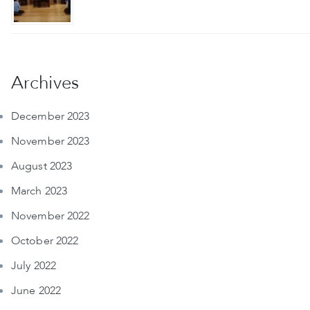
Archives
December 2023
November 2023
August 2023
March 2023
November 2022
October 2022
July 2022
June 2022