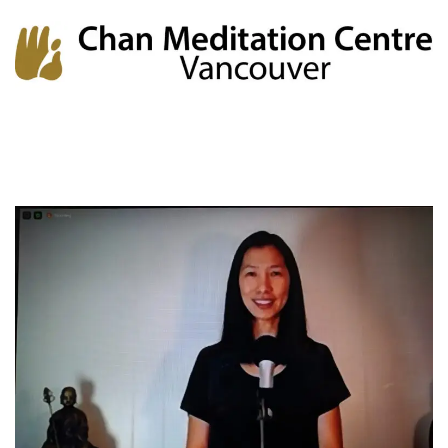
Chan Meditation Centre
Chan Meditation Centre