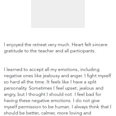
I enjoyed the retreat very much. Heart felt sincere
gratitude to the teacher and all participants.
I learned to accept all my emotions, including
negative ones like jealousy and anger. I fight myself
so hard all the time. It feels like I have a split
personality. Sometimes I feel upset, jealous and
angry, but I thought I should not. I feel bad for
having these negative emotions. I do not give
myself permission to be human. I always think that I
should be better, calmer, more loving and