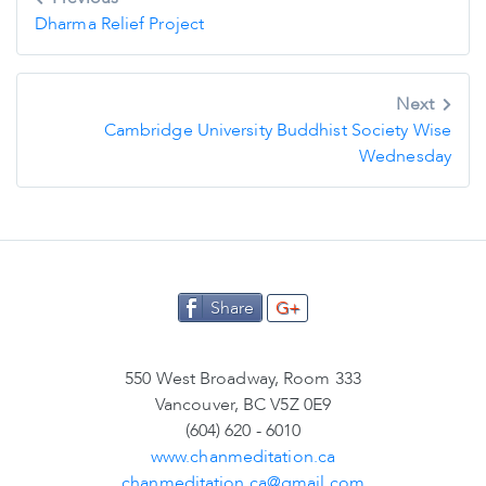
navigation
Dharma Relief Project
Next
Cambridge University Buddhist Society Wise
Wednesday
Share
G+
550 West Broadway, Room 333
Vancouver, BC V5Z 0E9
(604) 620 - 6010
www.chanmeditation.ca
chanmeditation.ca@gmail.com