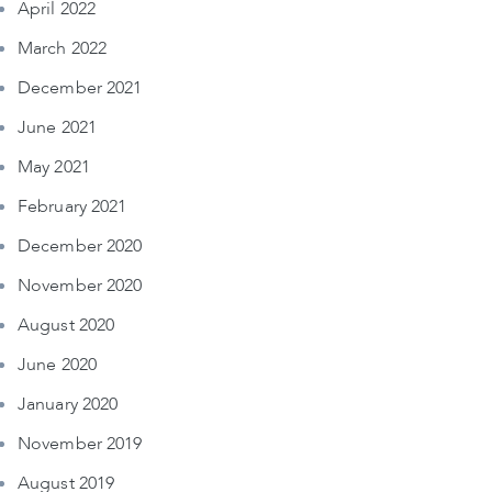
April 2022
March 2022
December 2021
June 2021
May 2021
February 2021
December 2020
November 2020
August 2020
June 2020
January 2020
November 2019
August 2019