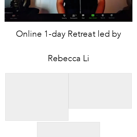
Online 1-day Retreat led by
Rebecca Li