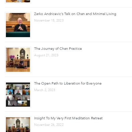
Zarko Andricevic’s Talk on Chan and Minimal Living
November 15, 2023
The Journey of Chan Practice
August 21, 2023
The Open Path to Liberation for Everyone
March 2, 2023
Insight To My Very First Meditation Retreat
November 26, 2022